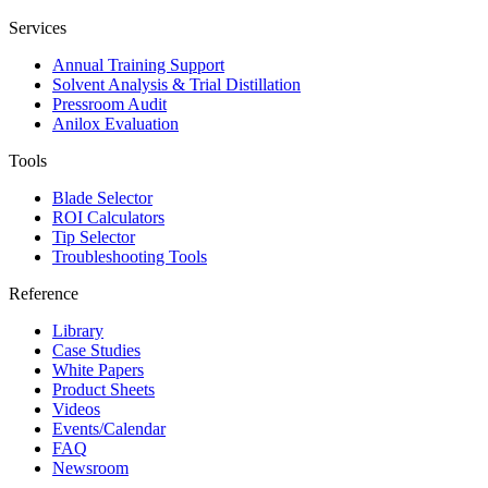
Services
Annual Training Support
Solvent Analysis & Trial Distillation
Pressroom Audit
Anilox Evaluation
Tools
Blade Selector
ROI Calculators
Tip Selector
Troubleshooting Tools
Reference
Library
Case Studies
White Papers
Product Sheets
Videos
Events/Calendar
FAQ
Newsroom