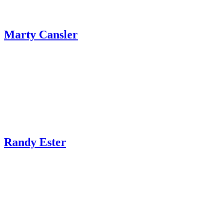
Marty Cansler
Randy Ester