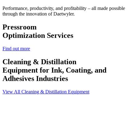
Performance, productivity, and profitability – all made possible
through the innovation of Daetwyler.
Pressroom
Optimization Services
Find out more
Cleaning & Distillation
Equipment
for Ink, Coating, and
Adhesives Industries
View All Cleaning & Distillation Equipment