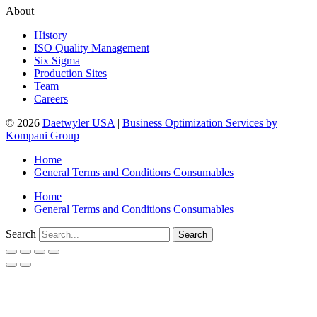
About
History
ISO Quality Management
Six Sigma
Production Sites
Team
Careers
© 2026
Daetwyler USA
|
Business Optimization Services by
Kompani Group
Home
General Terms and Conditions Consumables
Home
General Terms and Conditions Consumables
Search
Search