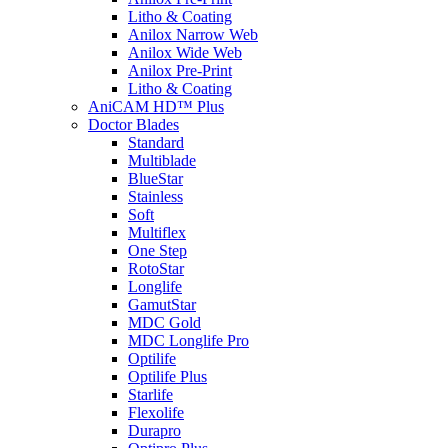
Litho & Coating
Anilox Narrow Web
Anilox Wide Web
Anilox Pre-Print
Litho & Coating
AniCAM HD™ Plus
Doctor Blades
Standard
Multiblade
BlueStar
Stainless
Soft
Multiflex
One Step
RotoStar
Longlife
GamutStar
MDC Gold
MDC Longlife Pro
Optilife
Optilife Plus
Starlife
Flexolife
Durapro