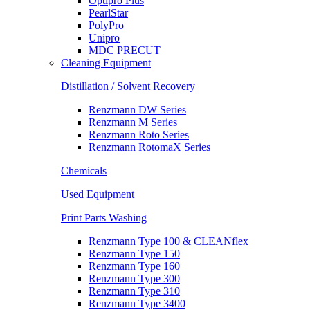
Optipro Plus
PearlStar
PolyPro
Unipro
MDC PRECUT
Cleaning Equipment
Distillation / Solvent Recovery
Renzmann DW Series
Renzmann M Series
Renzmann Roto Series
Renzmann RotomaX Series
Chemicals
Used Equipment
Print Parts Washing
Renzmann Type 100 & CLEANflex
Renzmann Type 150
Renzmann Type 160
Renzmann Type 300
Renzmann Type 310
Renzmann Type 3400