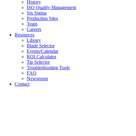
History
ISO Quality Management
Six Sigma
Production Sites
Team
Careers
Resources
Library
Blade Selector
Events/Calendar
ROI Calculator
Tip Selector
Troubleshooting Tools
FAQ
Newsroom
Contact