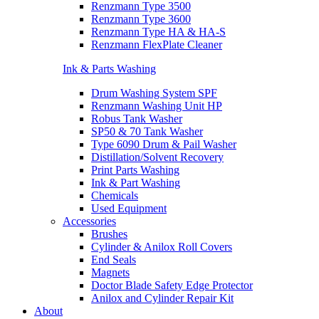
Renzmann Type 3500
Renzmann Type 3600
Renzmann Type HA & HA-S
Renzmann FlexPlate Cleaner
Ink & Parts Washing
Drum Washing System SPF
Renzmann Washing Unit HP
Robus Tank Washer
SP50 & 70 Tank Washer
Type 6090 Drum & Pail Washer
Distillation/Solvent Recovery
Print Parts Washing
Ink & Part Washing
Chemicals
Used Equipment
Accessories
Brushes
Cylinder & Anilox Roll Covers
End Seals
Magnets
Doctor Blade Safety Edge Protector
Anilox and Cylinder Repair Kit
About