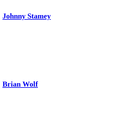
Johnny Stamey
Brian Wolf