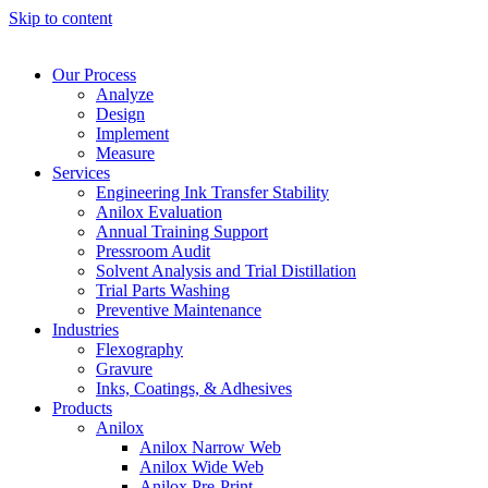
Skip to content
Our Process
Analyze
Design
Implement
Measure
Services
Engineering Ink Transfer Stability
Anilox Evaluation
Annual Training Support
Pressroom Audit
Solvent Analysis and Trial Distillation
Trial Parts Washing
Preventive Maintenance
Industries
Flexography
Gravure
Inks, Coatings, & Adhesives
Products
Anilox
Anilox Narrow Web
Anilox Wide Web
Anilox Pre-Print