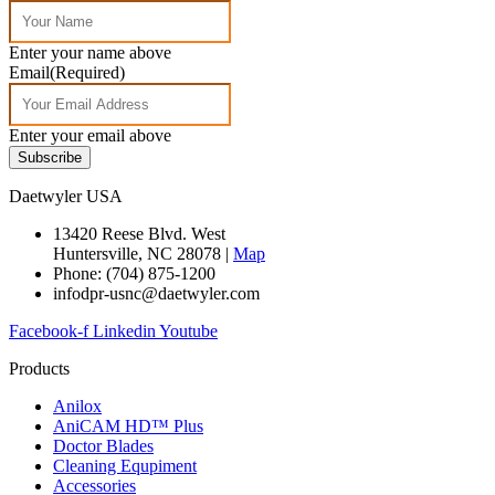
Enter your name above
Email
(Required)
Enter your email above
Subscribe
Daetwyler USA
13420 Reese Blvd. West
Huntersville, NC 28078 |
Map
Phone: (704) 875-1200
infodpr-usnc@daetwyler.com
Facebook-f
Linkedin
Youtube
Products
Anilox
AniCAM HD™ Plus
Doctor Blades
Cleaning Equpiment
Accessories