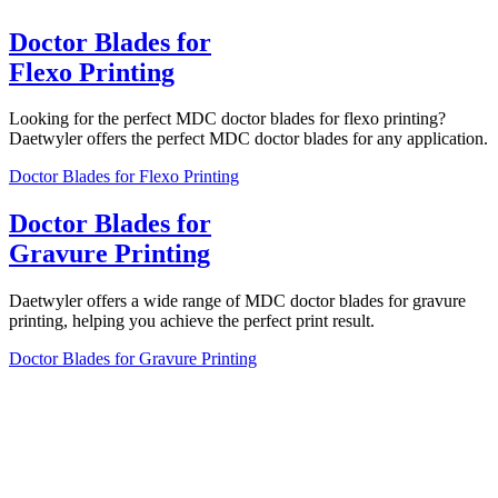
Doctor Blades for
Flexo Printing
Looking for the perfect MDC doctor blades for flexo printing?
Daetwyler offers the perfect MDC doctor blades for any application.
Doctor Blades for Flexo Printing
Doctor Blades for
Gravure Printing
Daetwyler offers a wide range of MDC doctor blades for gravure
printing, helping you achieve the perfect print result.
Doctor Blades for Gravure Printing