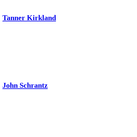
Tanner Kirkland
John Schrantz