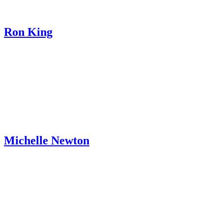
Ron King
Michelle Newton