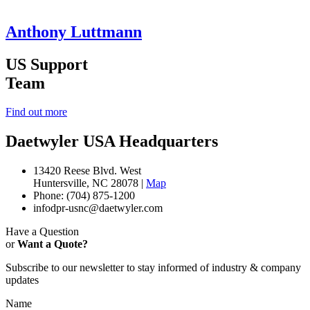
Anthony Luttmann
US Support
Team
Find out more
Daetwyler USA Headquarters
13420 Reese Blvd. West
Huntersville, NC 28078 |
Map
Phone: (704) 875-1200
infodpr-usnc@daetwyler.com
Have a Question
or
Want a Quote?
Subscribe to our newsletter to stay informed of industry & company
updates
Name