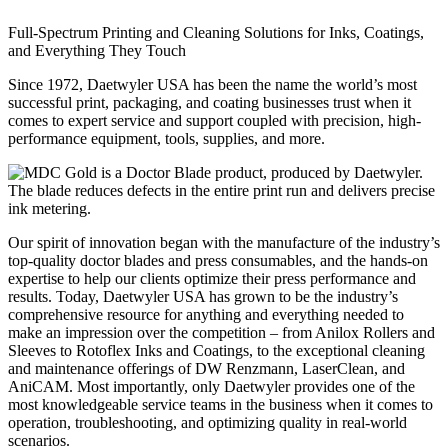
Full-Spectrum Printing and Cleaning Solutions for Inks, Coatings,
and Everything They Touch
Since 1972, Daetwyler USA has been the name the world’s most
successful print, packaging, and coating businesses trust when it
comes to expert service and support coupled with precision, high-
performance equipment, tools, supplies, and more.
Our spirit of innovation began with the manufacture of the industry’s
top-quality doctor blades and press consumables, and the hands-on
expertise to help our clients optimize their press performance and
results. Today, Daetwyler USA has grown to be the industry’s
comprehensive resource for anything and everything needed to
make an impression over the competition – from Anilox Rollers and
Sleeves to Rotoflex Inks and Coatings, to the exceptional cleaning
and maintenance offerings of DW Renzmann, LaserClean, and
AniCAM. Most importantly, only Daetwyler provides one of the
most knowledgeable service teams in the business when it comes to
operation, troubleshooting, and optimizing quality in real-world
scenarios.